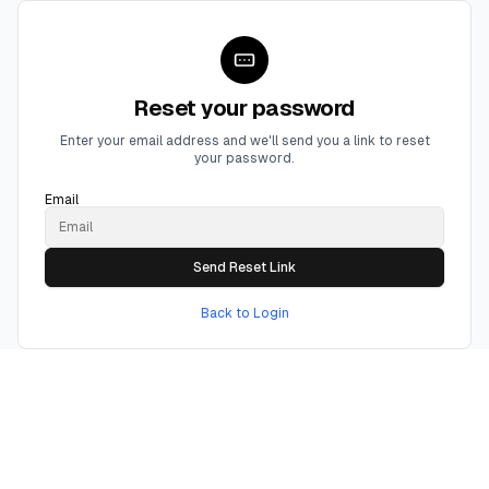
Reset your password
Enter your email address and we'll send you a link to reset
your password.
Email
Send Reset Link
Back to Login